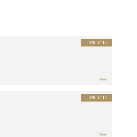
2026-07-15
More···
2026-07-10
More···