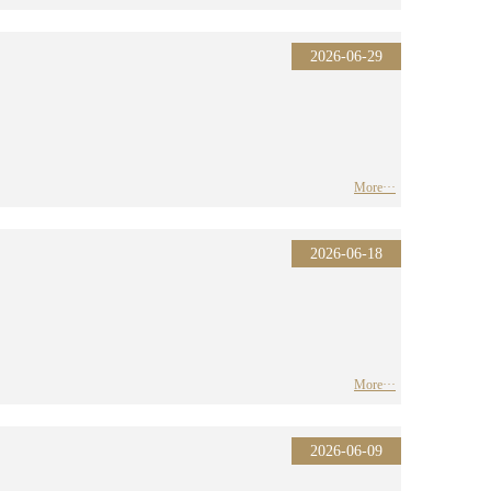
2026-06-29
More···
2026-06-18
More···
2026-06-09