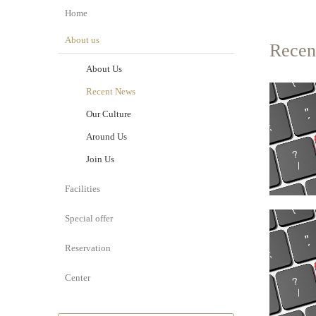
Home
About us
Recen
About Us
Recent News
Our Culture
Around Us
Join Us
Facilities
Special offer
Reservation
Center