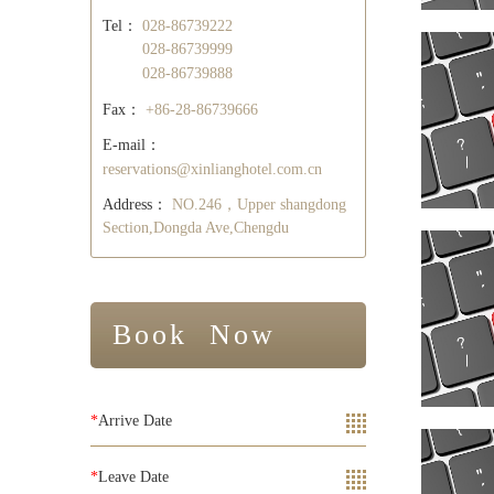
Tel：
028-86739222
028-86739999
028-86739888
Fax：
+86-28-86739666
E-mail：
reservations@xinlianghotel.com.cn
Address：
NO.246，Upper shangdong
Section,Dongda Ave,Chengdu
Book Now
*
Arrive Date
*
Leave Date