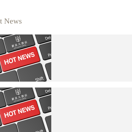
t News