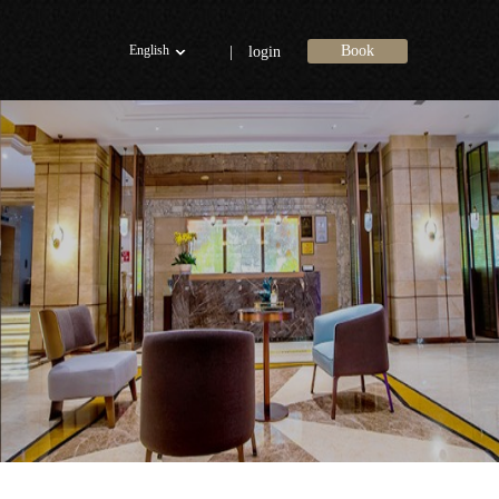
English
Book
|
login