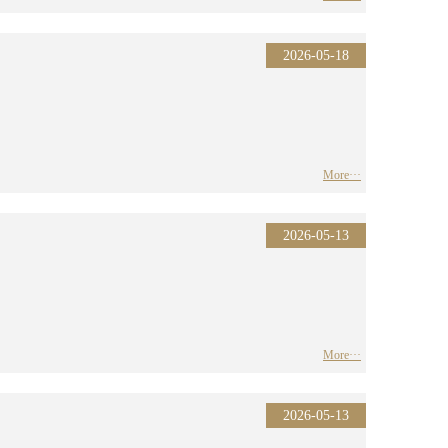
2026-05-18
More···
2026-05-13
More···
2026-05-13