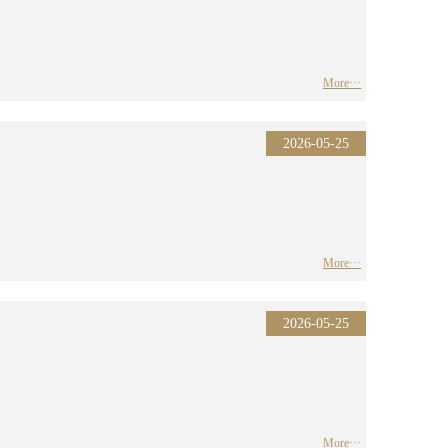
More···
2026-05-25
More···
2026-05-25
More···