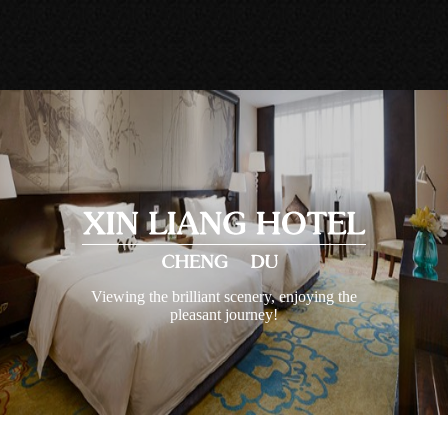
Viewing the brilliant scenery, enjoying the
pleasant journey!