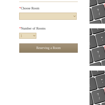
*
Choose Room
*
Number of Rooms
Reserving a Room